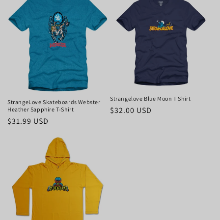
Strangelove Blue Moon T Shirt
StrangeLove Skateboards Webster
Regular
$32.00 USD
Heather Sapphire T-Shirt
Regular
$31.99 USD
price
price