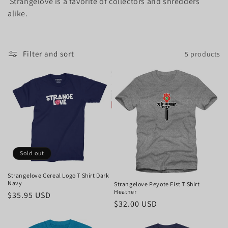
Strangelove is a favorite of collectors and shredders
i
alike.
o
n
Filter and sort
5 products
:
Sold out
Strangelove Cereal Logo T Shirt Dark
Navy
Strangelove Peyote Fist T Shirt
Heather
Regular
$35.95 USD
Regular
$32.00 USD
price
price