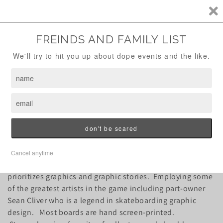
Skip to
FREE SHIPPING OVER $100!
content
Cart
C
Strangelove Skateboards
o
l
l
Strangelove skateboards is a throwback brand that
e
prioritizes graphics and graphic stories. Employing some
of the greatest artists in the game including part-owner
c
Sean Cliver who is a legend in skateboarding graphic
design. Most boards are hand screen-printed.
t