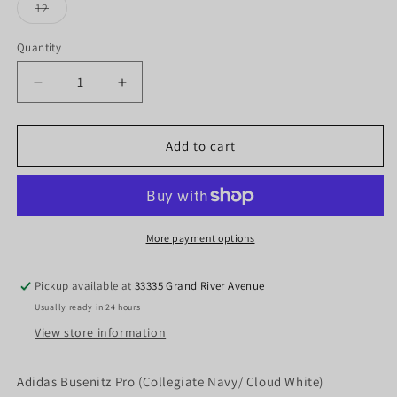
or
or
or
Variant
12
unavailable
unavailable
unavaila
sold
out
or
Quantity
Quantity
unavailable
Decrease
Increase
quantity
quantity
for
for
Adidas
Adidas
Add to cart
Busenitz
Busenitz
Pro
Pro
(Collegiate
(Collegiate
Navy/
Navy/
Cloud
Cloud
More payment options
White)
White)
Pickup available at
33335 Grand River Avenue
Usually ready in 24 hours
View store information
Adidas Busenitz Pro (Collegiate Navy/ Cloud White)