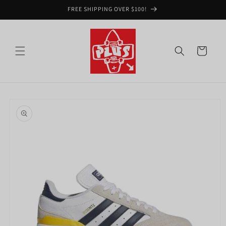
Skip to
FREE SHIPPING OVER $100!
content
Cart
Skip to
product
information