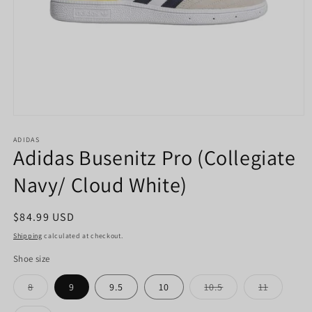
Open
media
1
ADIDAS
Adidas Busenitz Pro (Collegiate
in
modal
Navy/ Cloud White)
Regular
$84.99 USD
price
Shipping
calculated at checkout.
Shoe size
Variant
Variant
Variant
8
9
9.5
10
10.5
11
sold
sold
sold
out
out
out