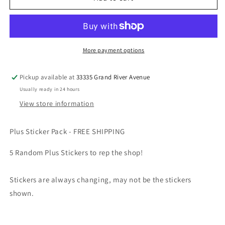
Sticker
Sticker
Pack
Pack
More payment options
Pickup available at
33335 Grand River Avenue
Usually ready in 24 hours
View store information
Plus Sticker Pack - FREE SHIPPING
5 Random Plus Stickers to rep the shop!
Stickers are always changing, may not be the stickers
shown.