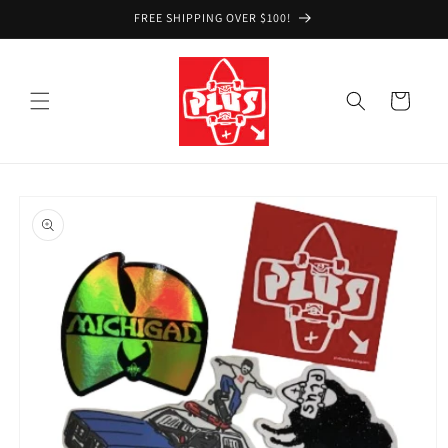
Skip to
FREE SHIPPING OVER $100!
content
Cart
Skip to
product
information