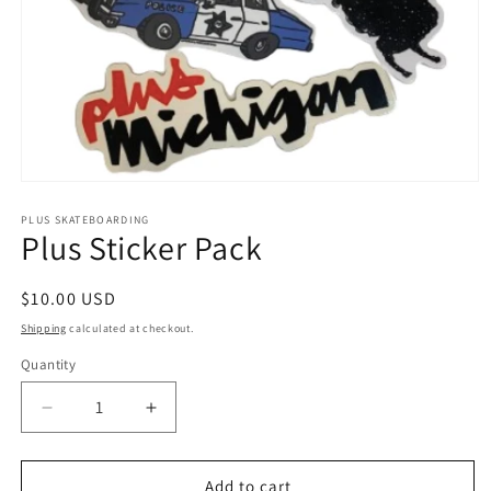
Open
media
1
PLUS SKATEBOARDING
Plus Sticker Pack
in
modal
Regular
$10.00 USD
price
Shipping
calculated at checkout.
Quantity
Quantity
Decrease
Increase
quantity
quantity
for
for
Plus
Plus
Add to cart